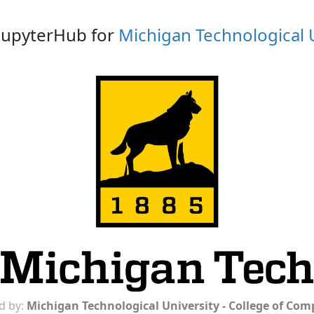
 JupyterHub for
Michigan Technological 
d by:
Michigan Technological University - College of Co