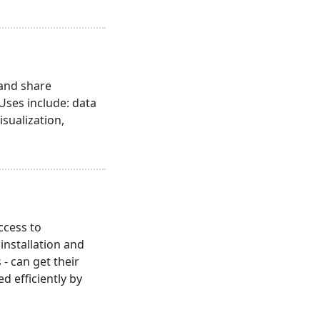
 and share
 Uses include: data
isualization,
ccess to
nstallation and
- can get their
 efficiently by