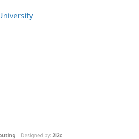
University
mputing
| Designed by:
2i2c