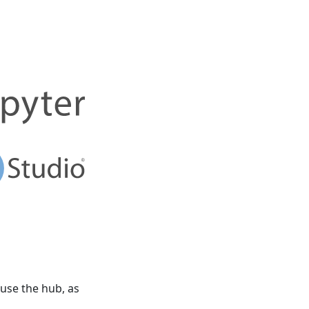
 use the hub, as