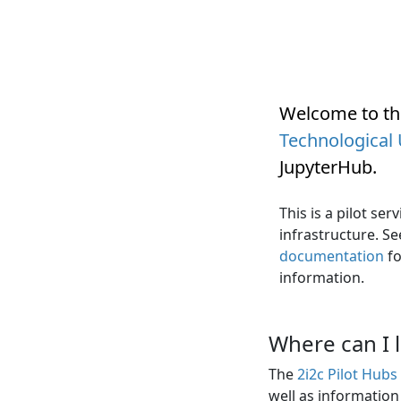
Welcome to t
Technological 
JupyterHub
.
This is a pilot se
infrastructure. S
documentation
fo
information.
Where can I 
The
2i2c Pilot Hub
well as informatio