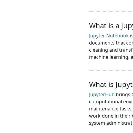
What is a Ju
Jupyter Notebook
i
documents that cont
cleaning and transf
machine learning,
What is Jupy
JupyterHub
brings t
computational envi
maintenance tasks. 
work done in their
system administrat