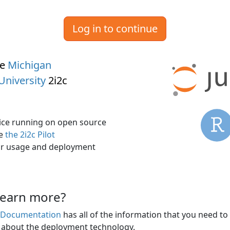
Log in to continue
he
Michigan
University
2i2c
rvice running on open source
ee
the 2i2c Pilot
r usage and deployment
learn more?
s Documentation
has all of the information that you need to
n about the deployment technology.