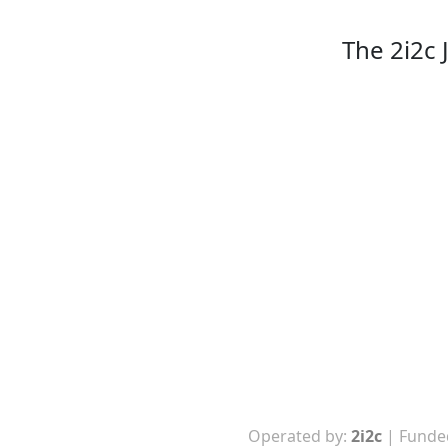
The 2i2c
Operated by:
2i2c
| Funde