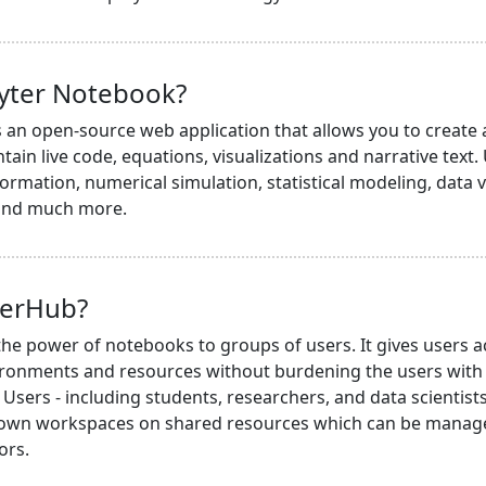
pyter Notebook?
s an open-source web application that allows you to create
ain live code, equations, visualizations and narrative text.
ormation, numerical simulation, statistical modeling, data v
 and much more.
terHub?
he power of notebooks to groups of users. It gives users a
ronments and resources without burdening the users with i
Users - including students, researchers, and data scientists 
 own workspaces on shared resources which can be managed
ors.